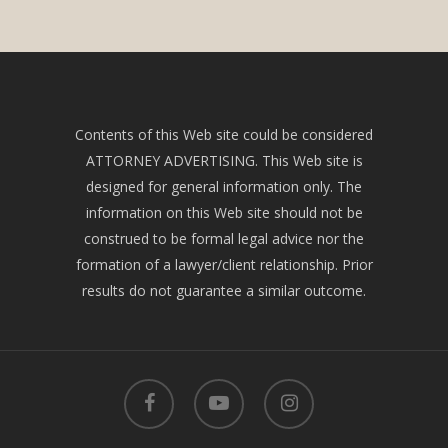
Contents of this Web site could be considered
ATTORNEY ADVERTISING. This Web site is
designed for general information only. The
information on this Web site should not be
construed to be formal legal advice nor the
formation of a lawyer/client relationship. Prior
results do not guarantee a similar outcome.
facebook
youtube
instagram