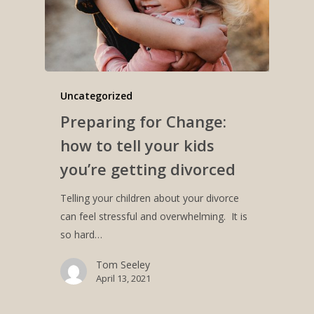
Uncategorized
Preparing for Change:
how to tell your kids
you’re getting divorced
Telling your children about your divorce
can feel stressful and overwhelming. It is
so hard…
Tom Seeley
April 13, 2021