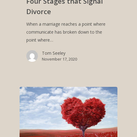
Four Stages that Signal
Divorce
When a marriage reaches a point where
communicate has broken down to the
point where…
Tom Seeley
November 17, 2020