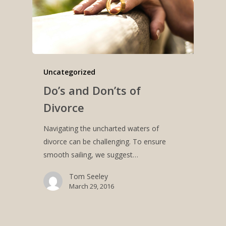
Uncategorized
Do’s and Don’ts of
Divorce
Navigating the uncharted waters of
divorce can be challenging. To ensure
smooth sailing, we suggest…
Tom Seeley
March 29, 2016