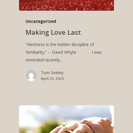
Uncategorized
Making Love Last
“Alertness is the hidden discipline of
familiarity.” -- David Whyte I was
reminded recently…
Tom Seeley
April 23, 2020