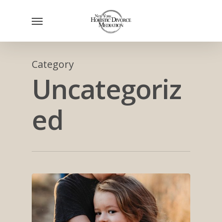
Skip
Menu
to
main
content
Category
Uncategoriz
ed