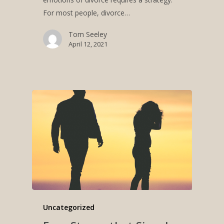
For most people, divorce…
Tom Seeley
April 12, 2021
Uncategorized