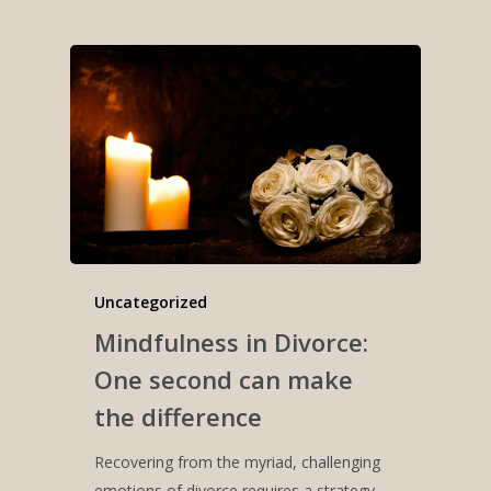
Uncategorized
Mindfulness in Divorce:
One second can make
the difference
Recovering from the myriad, challenging
emotions of divorce requires a strategy.