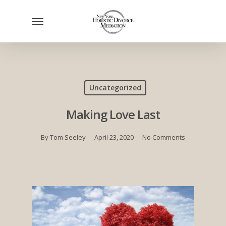
Skip
Menu
to
main
content
Uncategorized
Making Love Last
By
Tom Seeley
April 23, 2020
No Comments