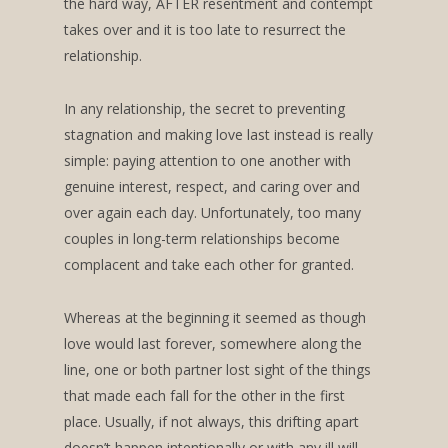
the hard way, AFTER resentment and contempt
takes over and it is too late to resurrect the
relationship.
In any relationship, the secret to preventing
stagnation and making love last instead is really
simple: paying attention to one another with
genuine interest, respect, and caring over and
over again each day. Unfortunately, too many
couples in long-term relationships become
complacent and take each other for granted.
Whereas at the beginning it seemed as though
love would last forever, somewhere along the
line, one or both partner lost sight of the things
that made each fall for the other in the first
place. Usually, if not always, this drifting apart
doesn’t happen intentionally or with any ill will,