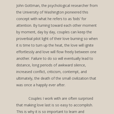
John Gottman, the psychological researcher from
the University of Washington pioneered this
concept with what he refers to as ‘bids’ for
attention. By turning toward each other moment
by moment, day by day, couples can keep the
proverbial pilot light of their love burning so when
it is time to turn up the heat, the love will ignite
effortlessly and love will flow freely between one
another. Failure to do so will eventually lead to
distance, long periods of awkward silence,
increased conflict, criticism, contempt, and
ultimately, the death of the small civilization that
was once a happily ever after.
Couples I work with are often surprised
that making love last is so easy to accomplish.
This is why it is so important to learn and