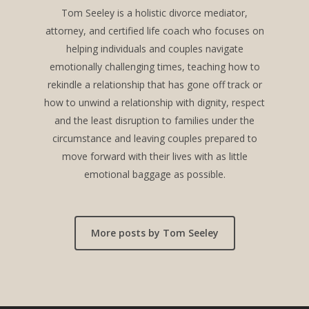
Tom Seeley is a holistic divorce mediator,
attorney, and certified life coach who focuses on
helping individuals and couples navigate
emotionally challenging times, teaching how to
rekindle a relationship that has gone off track or
how to unwind a relationship with dignity, respect
and the least disruption to families under the
circumstance and leaving couples prepared to
move forward with their lives with as little
emotional baggage as possible.
More posts by Tom Seeley