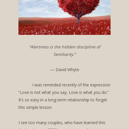
“Alertness is the hidden discipline of
familiarity.”
— David Whyte
I was reminded recently of the expression
“Love is not what you say, Love is what you do.”
It’s so easy in a long-term relationship to forget
this simple lesson.
I see too many couples, who have learned this