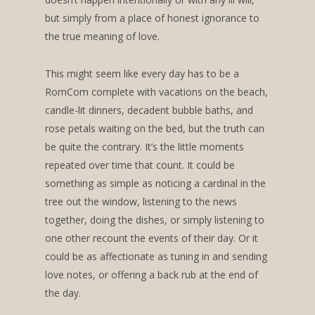
but simply from a place of honest ignorance to
the true meaning of love.
This might seem like every day has to be a
RomCom complete with vacations on the beach,
candle-lit dinners, decadent bubble baths, and
rose petals waiting on the bed, but the truth can
be quite the contrary. It’s the little moments
repeated over time that count. It could be
something as simple as noticing a cardinal in the
tree out the window, listening to the news
together, doing the dishes, or simply listening to
one other recount the events of their day. Or it
could be as affectionate as tuning in and sending
love notes, or offering a back rub at the end of
the day.