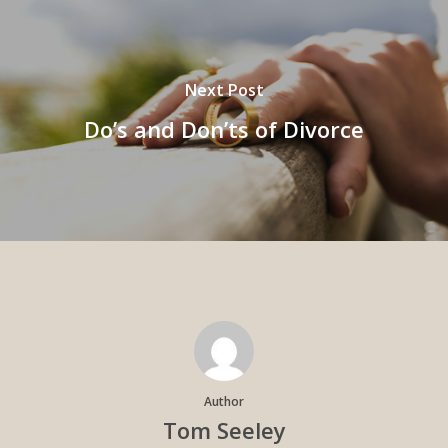
Next Post
Do’s and Don’ts of Divorce
Author
Tom Seeley