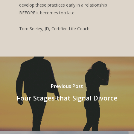
develop these practices early in a relationship
BEFORE it becomes too late.
Tom Seeley, JD, Certified Life Coach
Previous Post
Four Stages that Signal Divorce