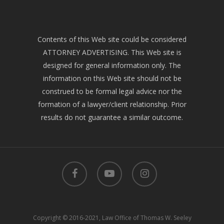
Contents of this Web site could be considered
ATTORNEY ADVERTISING. This Web site is
designed for general information only. The
information on this Web site should not be
construed to be formal legal advice nor the
formation of a lawyer/client relationship. Prior
results do not guarantee a similar outcome.
facebook
youtube
instagram
Copyright © 2016-2021, Law Office of Thomas W. Seeley